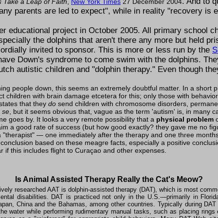
. And to 
s Take a Leap of Faith
,
New York Times
27 December 2004
ny parents are led to expect
, while in reality
recovery is 
 educational project in October 2005. All primary school chi
ecially the dolphins that aren't there any more but held pri
rdially invited to sponsor. This is more or less run by the
S
 have Down's syndrome to come swim with the dolphins. They
tch autistic children and
dolphin therapy.
Even though the
ing people down, this seems an extremely doubtful matter. In a short ph
ct children with brain damage etcetera for this; only those with behav
 states that they
do
send children with chromosome disorders, permanen
 se
, but it seems obvious that, vague as the term 'autism' is, in many c
 goes by. It looks a very remote possibility that a
physical problem
c
m a good rate of success (but how good exactly? they gave me no figur
a
therapist
— one immediately after the therapy and one three months 
 conclusion based on these meagre facts, especially a positive conclusi
ar if this includes flight to Curaçao and other expenses.
Is Animal Assisted Therapy Really the Cat's Meow?
vely researched AAT is dolphin-assisted therapy (DAT), which is most commo
ntal disabilities. DAT is practiced not only in the U.S.—primarily in Flor
Japan, China and the Bahamas, among other countries. Typically during DAT s
 the water while performing rudimentary manual tasks, such as placing ring