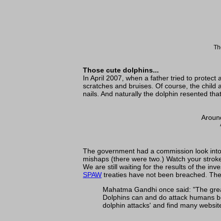
Th
Those cute dolphins...
In April 2007, when a father tried to protec
scratches and bruises. Of course, the child 
nails. And naturally the dolphin resented th
Around
The government had a commission look into th
mishaps (there were two.) Watch your strok
We are still waiting for the results of the 
SPAW
treaties have not been breached. The
Mahatma Gandhi once said: "The great
Dolphins can and do attack humans bot
dolphin attacks' and find many website