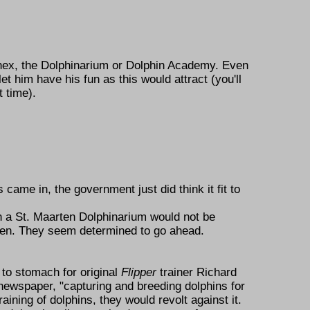
nnex, the Dolphinarium or Dolphin Academy. Even
t him have his fun as this would attract (you'll
 time).
came in, the government just did think it fit to
en a St. Maarten Dolphinarium would not be
een. They seem determined to go ahead.
 to stomach for original
Flipper
trainer Richard
newspaper,
capturing and breeding dolphins for
aining of dolphins, they would revolt against it.