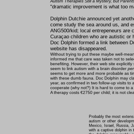
Autism Therapies Still a Mystery, but Parent
dramatic improvement is what too ma
Dolphin Dutchie announced yet another
come study the sea around us, and esp
ANG500/kid; local entrepeneurs are co
Curaçao children who are autistic or
Doc Dolphin formed a link between Du
website has disappeared.
Without trying to put these maybe well-mean
informed me that care was taken not to sele
benefiting. However, their web site explicitly
seem to link autism with a brain disorder
per
seems to get more and more probable as time
with these dumb fauna. Doc Dolphin may clai
year, as confirmed in two follow-up visits to 
cooperate (why not?) It is hard to come to a
A therapy costs €2750 per child; it is not cle
Probably the most extensi
autism or other developme
Mexico, Israel, Russia, 
with a captive dolphin in