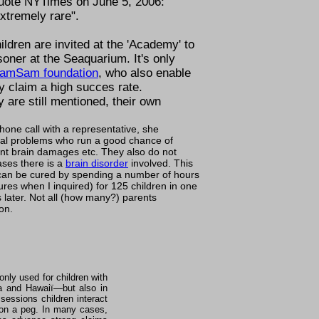
quote NYTimes on June 5, 2006:
extremely rare
.
ldren are invited at the 'Academy' to
soner at the Seaquarium. It's only
amSam foundation
, who also enable
 claim a high succes rate.
y are
still mentioned
, their own
one call with a representative, she
ioral problems who run a good chance of
t brain damages etc. They also do not
ases there is a
brain disorder
involved. This
an be cured by spending a number of hours
es when I inquired) for 125 children in one
later. Not all (how many?) parents
on.
nly used for children with
ida and Hawaiï—but also in
essions children interact
s on a peg. In many cases,