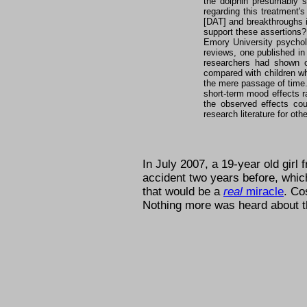
the dolphin presumably s
regarding this treatment'
[DAT] and breakthroughs 
support these assertions?
Emory University psycholo
reviews, one published i
researchers had shown 
compared with children wh
the mere passage of time. 
short-term mood effects r
the observed effects cou
research literature for ot
In July 2007, a 19-year old girl
accident two years before, whi
that would be a
real
miracle
. C
Nothing more was heard about th