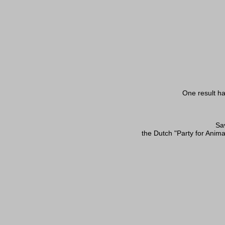
One result ha
Sav
the Dutch "Party for Anima