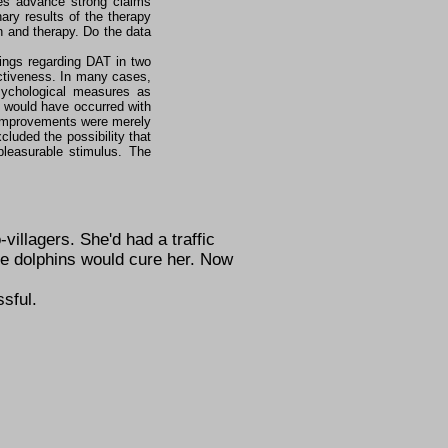
tes advance strong claims
ary results of the therapy
 and therapy. Do the data
dings regarding DAT in two
ctiveness. In many cases,
ychological measures as
s would have occurred with
ed improvements were merely
luded the possibility that
pleasurable stimulus. The
villagers. She'd had a traffic
e dolphins would cure her. Now
sful.