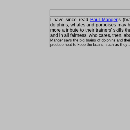
I have since read
Paul Manger
's (b
dolphins, whales and porpoises may hav
more a tribute to their trainers' skill
and in all fairness, who cares, then, a
Manger says the big brains of dolphins and the
produce heat to keep the brains, such as they a