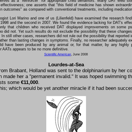
erves as a "reinforcer" for appropriate child behaviors. Many DAT Web si
s effectiveness; one asserts that "this field of medicine has shown extraordin
in outcomes" as compared with conventional treatments, including medication
gist Lori Marino and one of us (Lilienfeld) have examined the research fin
n 1998 and the second in 2007. We found the evidence lacking for DAT's effe
only that children who received DAT displayed improvements on some ps
o did not. Yet such results do not exclude the possibility that these change
In still other cases, researchers did not rule out the possibility that report
ather than lasting changes in symptoms. Finally, no researcher adequately exc
ld have been produced by any animal or, for that matter, by any highly 
her AATs appears to be no more definitive.
Scientific American
, June 2008
Lourdes-at-Sea
 from Brabant, Holland was sent to the dolphinarium by her co-
ch made her a
permanent invalid.
It was hoped swimming th
osts some
€11,000
.
is; which would be yet another miracle if it had been succes