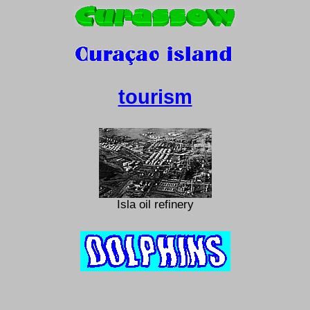
tourism
Isla oil refinery