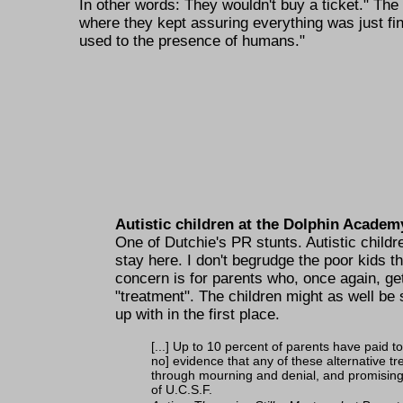
In other words: They wouldn't buy a ticket.
The n
where they kept assuring everything was just fi
used to the presence of humans.
Autistic children at the Dolphin Academ
One of Dutchie's PR stunts. Autistic childr
stay here. I don't begrudge the poor kids th
concern is for parents who, once again, ge
treatment
. The children might as well be
up with in the first place.
[...] Up to 10 percent of parents have paid t
no] evidence that any of these alternative t
through mourning and denial, and promising t
of U.C.S.F.