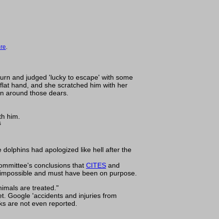
ere
.
 turn and judged 'lucky to escape' with some
 flat hand, and she scratched him with her
hen around those dears.
th him.
s
 dolphins had apologized like hell after the
 committee's conclusions that
CITES
and
e impossible and must have been on purpose.
imals are treated."
t. Google 'accidents and injuries from
cks are not even reported.