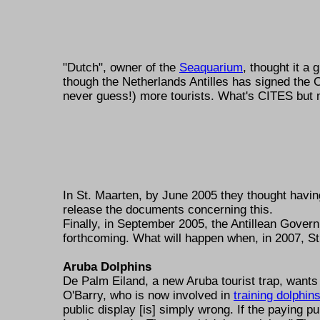
"Dutch", owner of the
Seaquarium
, thought it 
though the Netherlands Antilles has signed the CI
never guess!) more tourists. What's CITES but m
In St. Maarten, by June 2005 they thought havi
release the documents concerning this.
Finally, in September 2005, the Antillean Gover
forthcoming. What will happen when, in 2007, S
Aruba Dolphins
De Palm Eiland, a new Aruba tourist trap, wants
O'Barry, who is now involved in
training dolphin
public display [is] simply wrong. If the paying pu