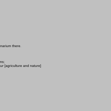
inarium there.
ins;
ur
[agriculture and nature]