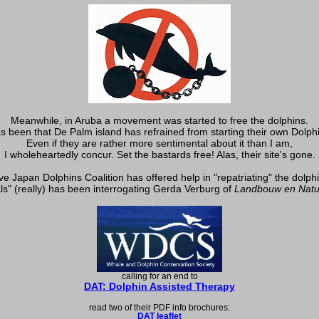
Meanwhile, in Aruba a movement was started to free the dolphins.
s been that De Palm island has refrained from starting their own Dolph
Even if they are rather more sentimental about it than I am,
I wholeheartedly concur. Set the bastards free! Alas, their site's gone.
e Japan Dolphins Coalition has offered help in "repatriating" the dolph
ls" (really) has been interrogating Gerda Verburg of
Landbouw en Natu
calling for an end to
DAT: Dolphin Assisted Therapy
read two of their PDF info brochures:
DAT leaflet