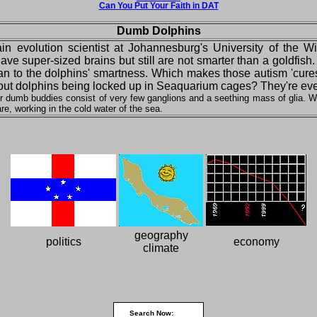
Can You Put Your Faith in DAT
Dumb Dolphins
rain evolution scientist at Johannesburg's University of the W
e super-sized brains but still are not smarter than a goldfish.
s than to the dolphins' smartness. Which makes those autism 'cure
bout dolphins being locked up in Seaquarium cages? They're even 
ir dumb buddies consist of very few ganglions and a seething mass of glia. Wh
re, working in the cold water of the sea.
geography
politics
economy
climate
Search Now: