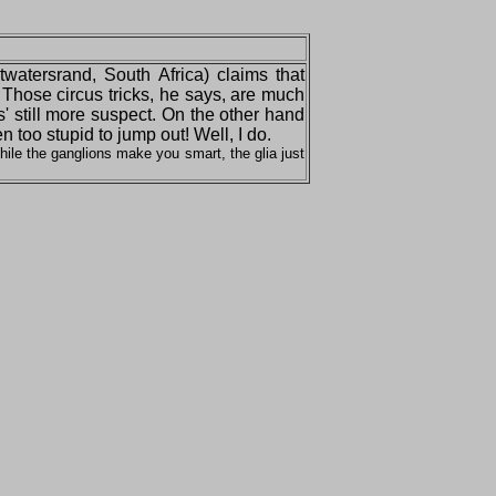
itwatersrand, South Africa) claims that
 Those circus tricks, he says, are much
s' still more suspect. On the other hand
too stupid to jump out! Well, I do.
ile the ganglions make you smart, the glia just