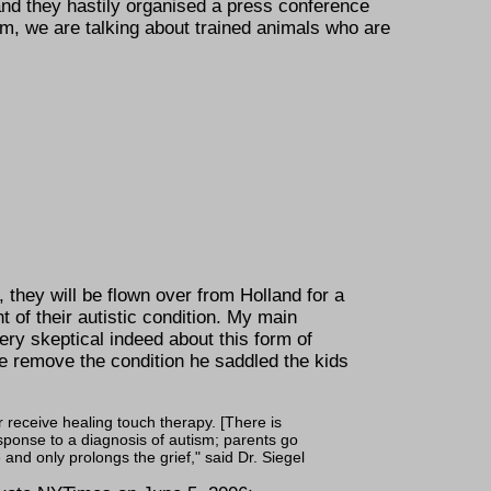
and they hastily organised a press conference
dom, we are talking about trained animals who are
 they will be flown over from Holland for a
nt of their autistic condition. My main
ry skeptical indeed about this form of
se remove the condition he saddled the kids
r receive healing touch therapy. [There is
esponse to a diagnosis of autism; parents go
 and only prolongs the grief,
said Dr. Siegel