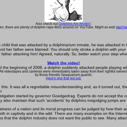
Also check out
Dolphins Are Aholes"
.
en, there are plenty of dolphin rape-films around on YouTube. Might as well
start h
t a child that was attacked by a dolphinarium inmate, he was attacked in
and her father were blamed: You should only stroke a dolphin with your
at father attacking him! Agreed, naturally. So, better watch your step w
Watch the video!
 the beginning of 2008, a dolphin suddenly attacked people playing wi
All videotapes and cameras were immediately taken away from their rightful owner
by those friendly Seaquarium guards.
Here's one that got out.
is. It was all a regrettable misunderstanding and, as it turned out, the
e!
investigation started by governor Goedgedrag. Experts do not accept the
y also maintain that such 'accidents' by dolphins misjudging jumps ar
ness of a nation and its moral progress can be judged by how their an
h in captivity and in the wild. There are many examples on the Interne
s that the dolphin industry does not want the public to see. Many atta