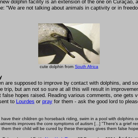
ew dolphin facility is an extension of the one on Curaçao, 
ne:
We are not talking about animals in captivity or in free
cute dolphin from
South Africa
y
en are supposed to improve by contact with dolphins, and so,
e trip, but am not so sure at all this will result in improveme
t false hopes raised. Reading various comments, one gets ve
 sent to
Lourdes
or
pray
for them - ask the good lord to plea
o have their children go horseback riding, swim in a pool with dolphins o
reatments improves the core symptoms of autism [...]
There's a grief r
hem their child will be cured by these therapies gives them false hope