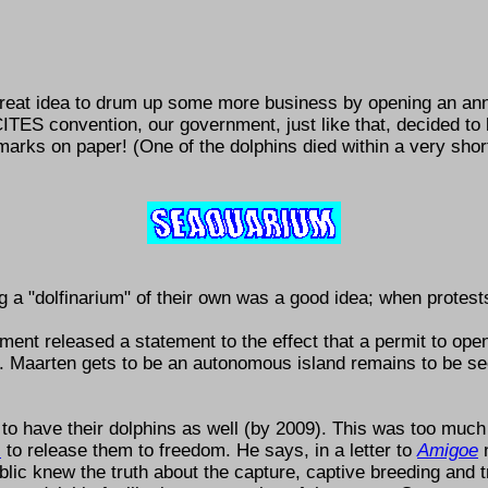
a great idea to drum up some more business by opening an a
TES convention, our government, just like that, decided to le
arks on paper! (One of the dolphins died within a very short
ng a
dolfinarium
of their own was a good idea; when protests 
nment released a statement to the effect that a permit to op
t. Maarten gets to be an autonomous island remains to be s
 to have their dolphins as well (by 2009). This was too much
s
to release them to freedom. He says, in a letter to
Amigoe
blic knew the truth about the capture, captive breeding and tr