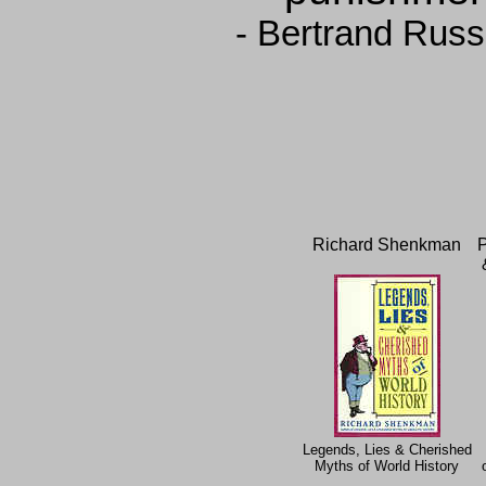
- Bertrand Russ
Richard Shenkman
P
Legends, Lies & Cherished
Myths of World History