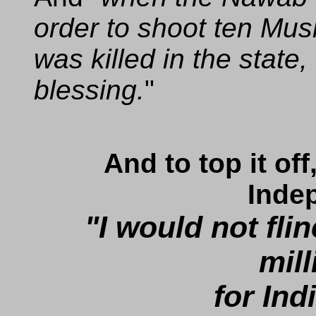
order to shoot ten Mus
was killed in the state,
blessing.
And to top it of
Inde
"I would not fli
mill
for Indi