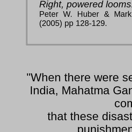
Right, powered looms
Peter W. Huber & Mark
(2005) pp 128-129.
When there were se
India, Mahatma Gan
com
that these disas
punishment