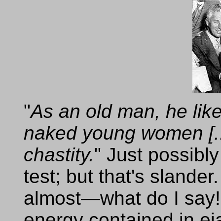
"
As an old man, he like
naked young women [...
chastity.
" Just possibl
test; but that's sland
almost—what do I say! 
energy contained in ej