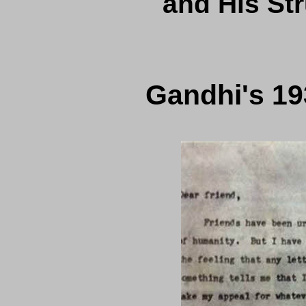
and His Str
Gandhi's 193