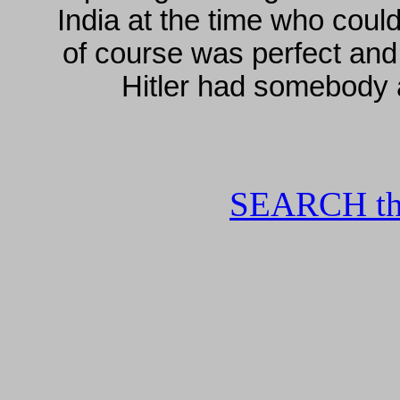
India at the time who coul
of course was perfect and
Hitler had somebody 
SEARCH this