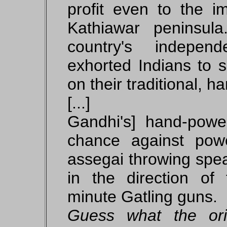
profit even to the i
Kathiawar peninsul
country's indepe
exhorted Indians to s
on their traditional, 
[...]
Gandhi's] hand-pow
chance against pow
assegai throwing spea
in the direction of 
minute Gatling guns.
Guess what the or