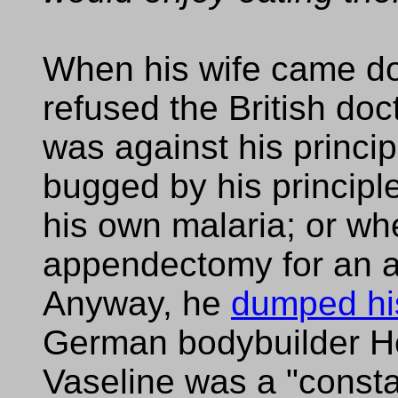
When his wife came d
refused the British docto
was against his princi
bugged by his principl
his own malaria; or w
appendectomy for an at
Anyway, he
dumped hi
German bodybuilder H
Vaseline was a "consta