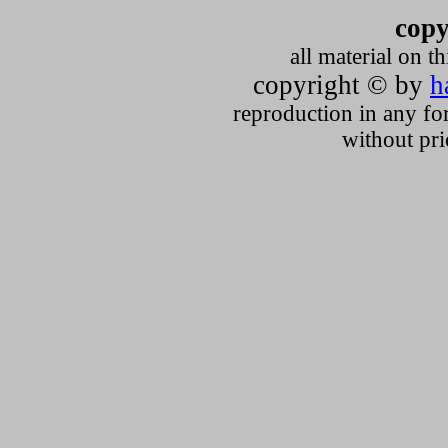
copy
all material on t
copyright © by
h
reproduction in any fo
without pri