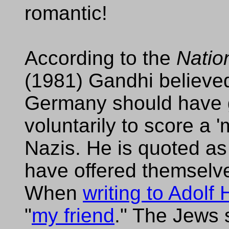
romantic!
According to the
Natio
(1981) Gandhi believed 
Germany should have g
voluntarily to score a '
Nazis. He is quoted a
have offered themselves
When
writing to Adolf H
"
my friend
." The Jews 