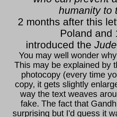
humanity to 
2 months after this l
Poland and 1
introduced the
Jude
You may well wonder why th
This may be explained by the
photocopy (every time you
copy, it gets slightly enla
way the text weaves around
fake. The fact that Gandhi 
surprising but I'd guess it 