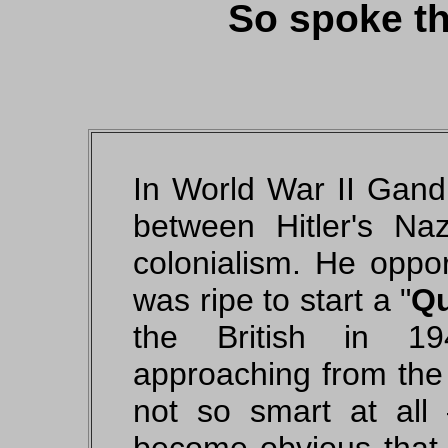
So spoke thi
In World War II Gandh
between Hitler's N
colonialism. He oppor
was ripe to start a
Qu
the British in 1
approaching from the 
not so smart at all