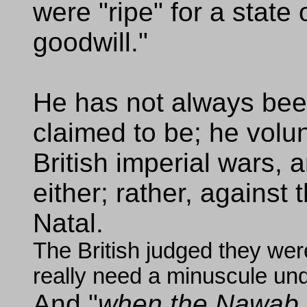
were "ripe" for a state 
goodwill."
He has not always been
claimed to be; he volun
British imperial wars, a
either; rather, against
Natal.
The British judged they were
really need a minuscule und
And
when the Nawab o