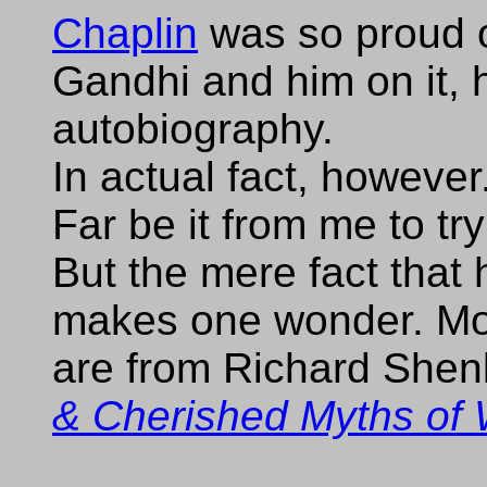
Chaplin
was so proud o
Gandhi and him on it, he
autobiography.
In actual fact, however.
Far be it from me to tr
But the mere fact that 
makes one wonder. Mos
are from Richard She
& Cherished Myths of 