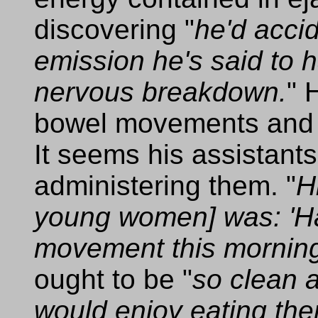
discovering "
he'd acci
emission he's said to 
nervous breakdown.
" 
bowel movements and 
It seems his assistants
administering them. "
H
young women] was: 'H
movement this morning,
ought to be "
so clean a
would enjoy eating the