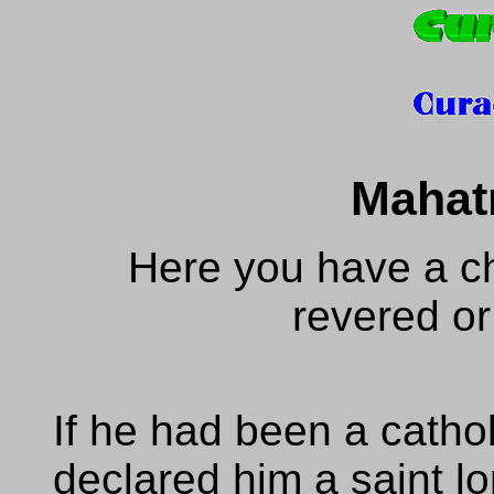
Mahat
Here you have a ch
revered or
If he had been a catho
declared him a saint l