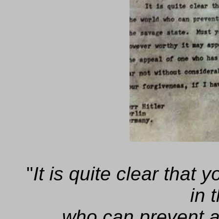
"
It is quite clear that
in 
who can prevent 