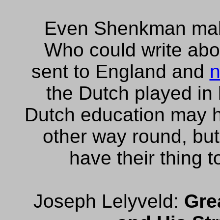
Even Shenkman mak
Who could write abo
sent to England and
n
the Dutch played in 
Dutch education may h
other way round, but
have their thing t
Joseph Lelyveld:
Gre