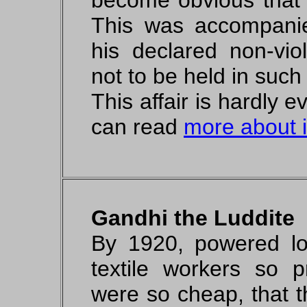
become obvious that t
This was accompanie
his declared non-vio
not to be held in such
This affair is hardly
can read
more about i
Gandhi the Luddite
By 1920, powered l
textile workers so p
were so cheap, that th