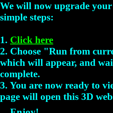
We will now upgrade your 
simple steps:
1.
Click here
2. Choose "Run from curre
which will appear, and wait
complete.
3. You are now ready to vi
page will open this 3D web 
Enjoy!